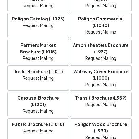
Request Mailing
Request Mailing
Poligon Catalog (L1025)
Poligon Commercial
Request Mailing
(L1040)
Request Mailing
Farmers Market
Amphitheaters Brochure
Brochure (L1015)
(L997)
Request Mailing
Request Mailing
Trellis Brochure (L1011)
Walkway Cover Brochure
Request Mailing
(L1000)
Request Mailing
Carousel Brochure
Transit Brochure (L959)
(L1001)
Request Mailing
Request Mailing
Fabric Brochure (L1010)
Poligon Wood Brochure
Request Mailing
(L990)
Request Mailing