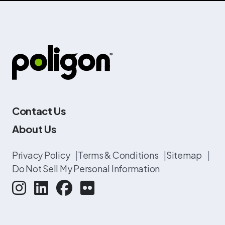
Contact Us
About Us
Privacy Policy
|
Terms & Conditions
|
Sitemap
|
Do Not Sell My Personal Information