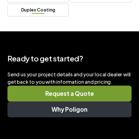
Duplex Coating
Ready to get started?
Send us your project details and your local dealer will
get back to you with information and pricing.
Request a Quote
Why Poligon