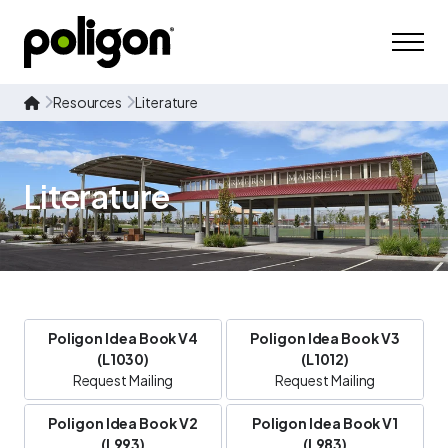
Resources
Literature
Literature
Poligon Idea Book V4
Poligon Idea Book V3
(L1030)
(L1012)
Request Mailing
Request Mailing
Poligon Idea Book V2
Poligon Idea Book V1
(L993)
(L983)