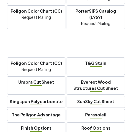
Poligon Color Chart (CC)
PorterSIPS Catalog
Request Mailing
(L969)
Request Mailing
Poligon Color Chart (CC)
T&G Stain
Request Mailing
Umbra Cut Sheet
Everest Wood
Structures Cut Sheet
Kingspan Polycarbonate
SunSky Cut Sheet
The Poligon Advantage
Parasoleil
Finish Options
Roof Options