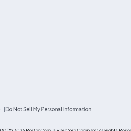
p
|
Do Not Sell My Personal Information
00 |
© 2026 Porter Corp, a PlayCore Company.
All Rights Rese