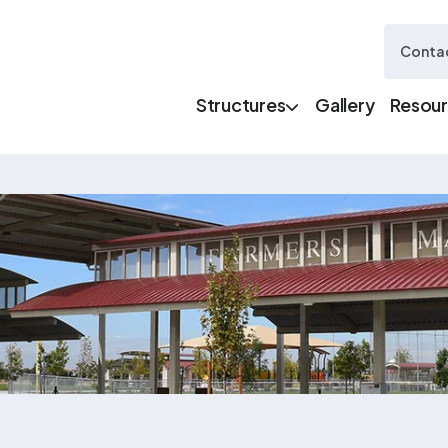
Contac
Structures
Gallery
Resou