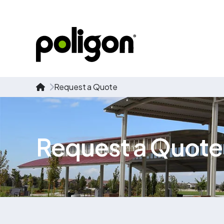
Request a Quote
Request a Quote