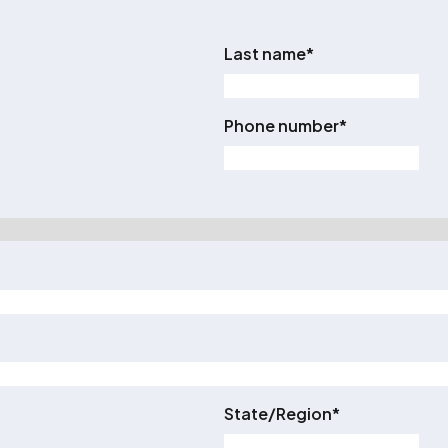
Last name
*
Phone number
*
State/Region
*