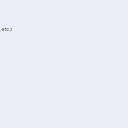
 etc.)