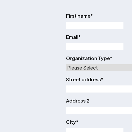
First name
*
Email
*
Organization Type
*
Street address
*
Address 2
City
*