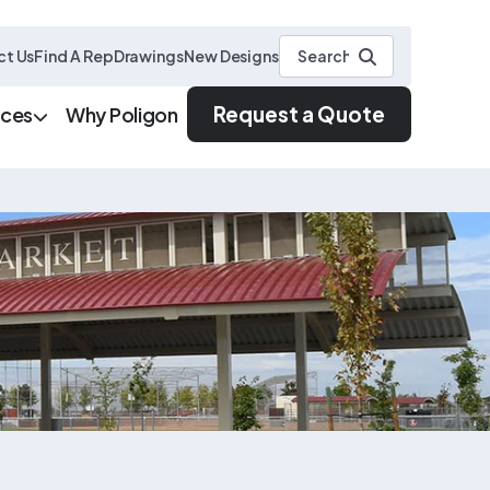
t Us
Find A Rep
Drawings
New Designs
Request a Quote
rces
Why Poligon