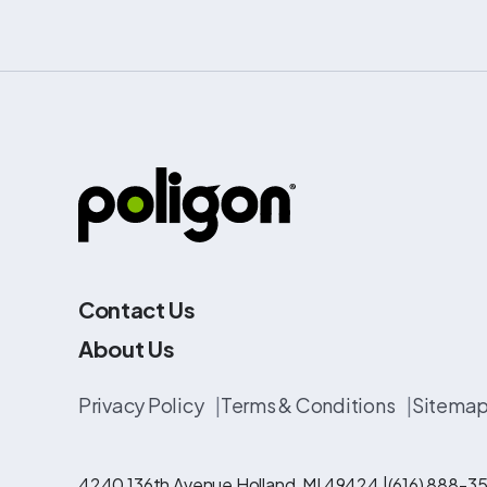
Contact Us
About Us
Privacy Policy
|
Terms & Conditions
|
Sitema
4240 136th Avenue Holland, MI 49424 |
(616) 888-35