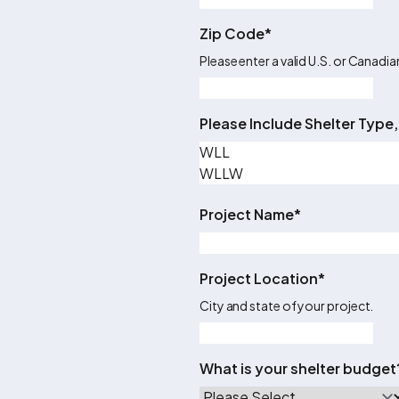
Zip Code
*
Please enter a valid U.S. or Canadi
Please Include Shelter Type,
Project Name
*
Project Location
*
City and state of your project.
What is your shelter budget