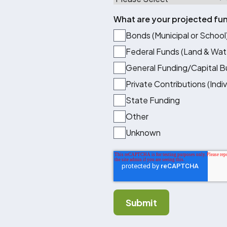
What are your projected fu
Bonds (Municipal or School
Federal Funds (Land & Wat
General Funding/Capital 
Private Contributions (Indi
State Funding
Other
Unknown