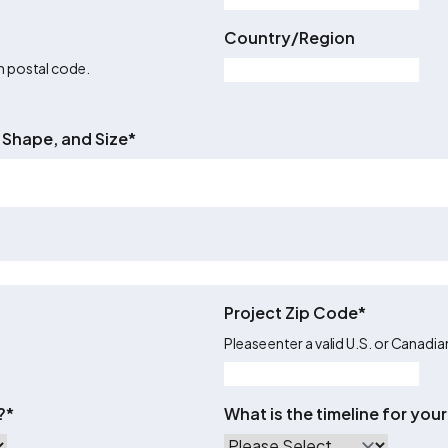
Country/Region
an postal code.
 Shape, and Size
*
Project Zip Code
*
Please enter a valid U.S. or Canadi
?
*
What is the timeline for yo