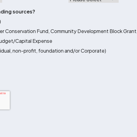
nding sources?
)
er Conservation Fund, Community Development Block Grant,
Budget/Capital Expense
vidual, non-profit, foundation and/or Corporate)