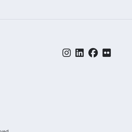
rved.