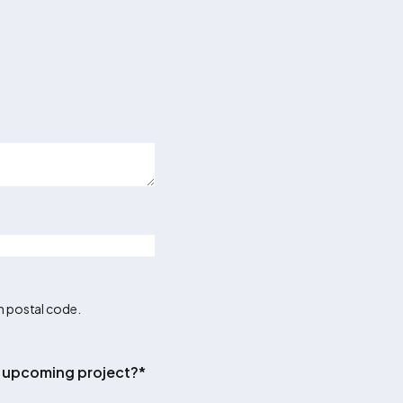
an postal code.
ur upcoming project?
*